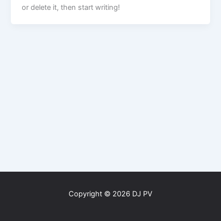
or delete it, then start writing!
Copyright © 2026 DJ PV