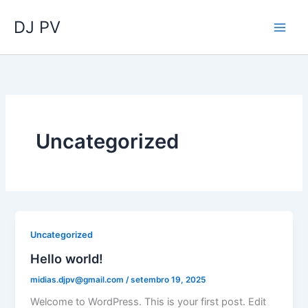
Ir
DJ PV
para
o
conteúdo
Uncategorized
Uncategorized
Hello world!
midias.djpv@gmail.com
/
setembro 19, 2025
Welcome to WordPress. This is your first post. Edit